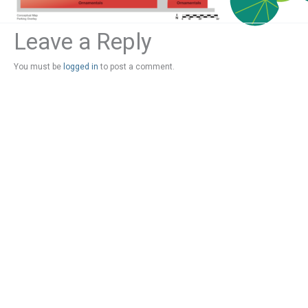
Leave a Reply
You must be
logged in
to post a comment.