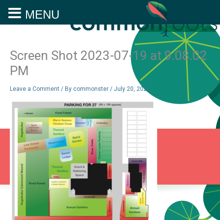
MENU
Skip
to
content
Screen Shot 2023-07-19 at 9.08.02
PM
Leave a Comment
/ By
commonster
/
July 20, 2023