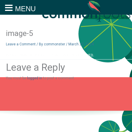
MENU
Skip
to
content
image-5
Leave a Comment
/ By
commonster
/
March 27, 2024
Leave a Reply
You must be
logged in
to post a comment.