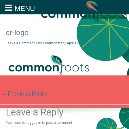
MENU
Skip
to
content
cr-logo
Leave a Comment
/ By
commonster
/
April 19, 2023
←
Previous Media
Leave a Reply
You must be
logged in
to post a comment.