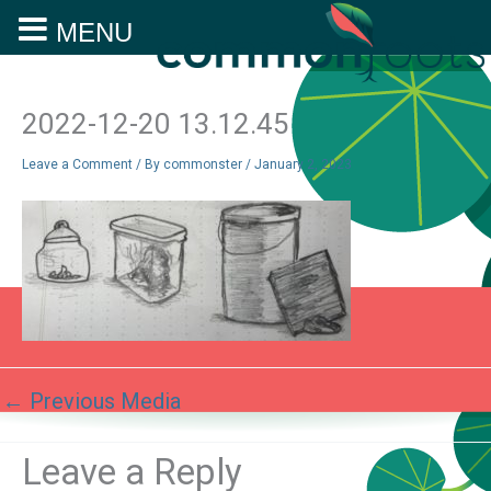
MENU
Skip
to
content
2022-12-20 13.12.45
Leave a Comment
/ By
commonster
/
January 2, 2023
←
Previous Media
Leave a Reply