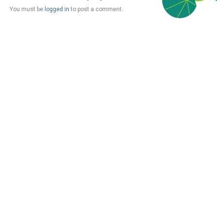
You must be
logged in
to post a comment.